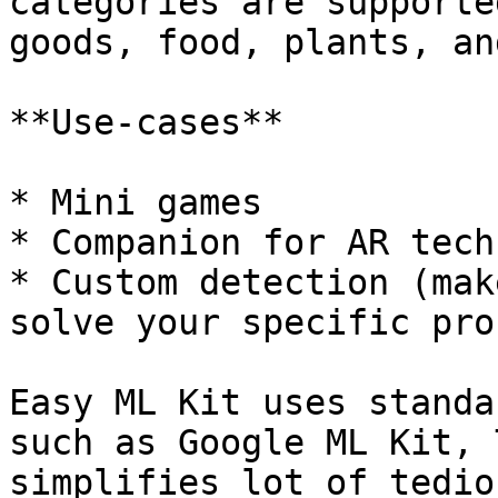
categories are supporte
goods, food, plants, an
**Use-cases**

* Mini games

* Companion for AR tech

* Custom detection (mak
solve your specific pro
Easy ML Kit uses standa
such as Google ML Kit, 
simplifies lot of tedio