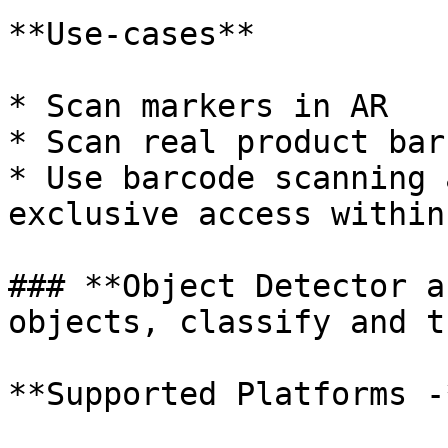
**Use-cases**

* Scan markers in AR

* Scan real product bar
* Use barcode scanning 
exclusive access within
### **Object Detector a
objects, classify and t
**Supported Platforms -