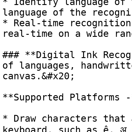
* Identify language of 
language of the recogni
* Real-time recognition
real-time on a wide ran
### **Digital Ink Recog
of languages, handwritt
canvas.&#x20;

**Supported Platforms -
* Draw characters that 
keyboard, such as ệ, अ 