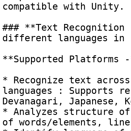
compatible with Unity.

### **Text Recognition 
different languages in 
**Supported Platforms -
* Recognize text across
languages : Supports re
Devanagari, Japanese, K
* Analyzes structure of
of words/elements, line