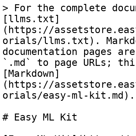
> For the complete docu
[llms.txt]
(https://assetstore.eas
orials/llms.txt). Markd
documentation pages are
`.md` to page URLs; thi
[Markdown]
(https://assetstore.eas
orials/easy-ml-kit.md).

# Easy ML Kit
