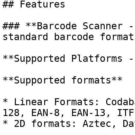
## Features

### **Barcode Scanner -
standard barcode formats
**Supported Platforms -
**Supported formats**

* Linear Formats: Codab
128, EAN-8, EAN-13, ITF
* 2D formats: Aztec, Da