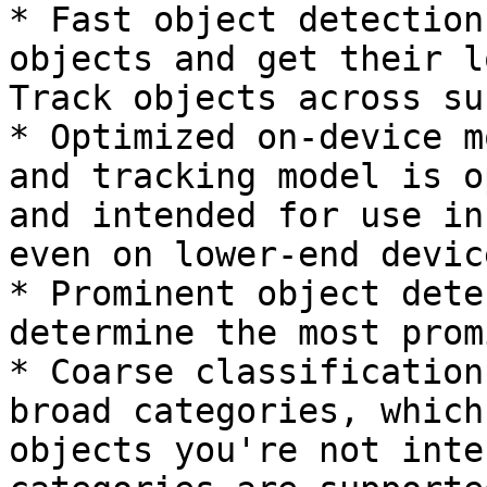
* Fast object detection
objects and get their l
Track objects across su
* Optimized on-device m
and tracking model is o
and intended for use in
even on lower-end device
* Prominent object dete
determine the most prom
* Coarse classification
broad categories, which
objects you're not inte