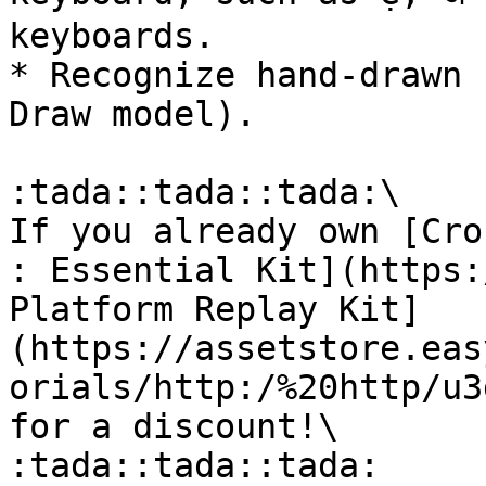
keyboards.

* Recognize hand‑drawn 
Draw model).

:tada::tada::tada:\

If you already own [Cro
: Essential Kit](https:
Platform Replay Kit]
(https://assetstore.eas
orials/http:/%20http/u3
for a discount!\

:tada::tada::tada:
