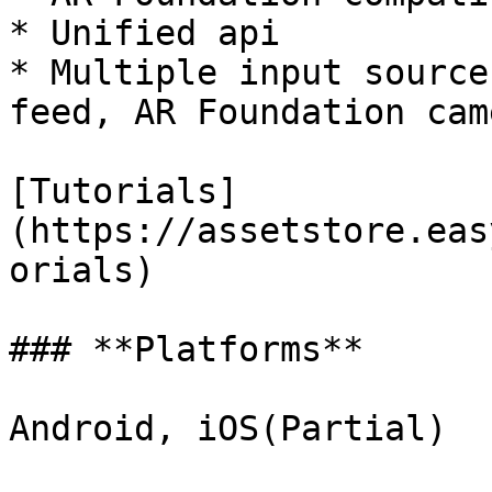
* Unified api

* Multiple input source
feed, AR Foundation cam
[Tutorials]
(https://assetstore.eas
orials)

### **Platforms**

Android, iOS(Partial)
