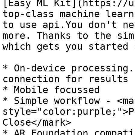
[Easy ML Kit](https://u
top-class machine learn
to use api.You don't ne
more. Thanks to the sim
which gets you started 
* On-device processing.
connection for results

* Mobile focussed

* Simple workflow - <mar
style="color:purple;">P
Close</mark>

* AR Foundation compatib