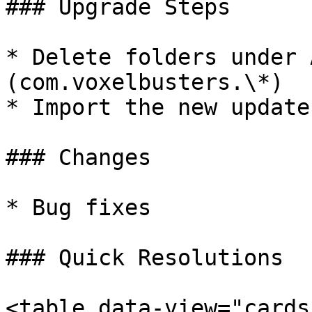
### Upgrade Steps

* Delete folders under 
(com.voxelbusters.\*)

* Import the new update.
### Changes

* Bug fixes

### Quick Resolutions

<table data-view="cards