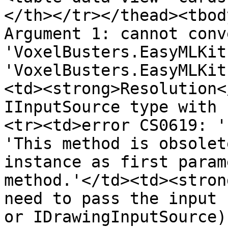
</th></tr></thead><tbod
Argument 1: cannot conv
'VoxelBusters.EasyMLKit
'VoxelBusters.EasyMLKit
<td><strong>Resolution<
IInputSource type with 
<tr><td>error CS0619: '
'This method is obsolet
instance as first param
method.'</td><td><stron
need to pass the input 
or IDrawingInputSource)