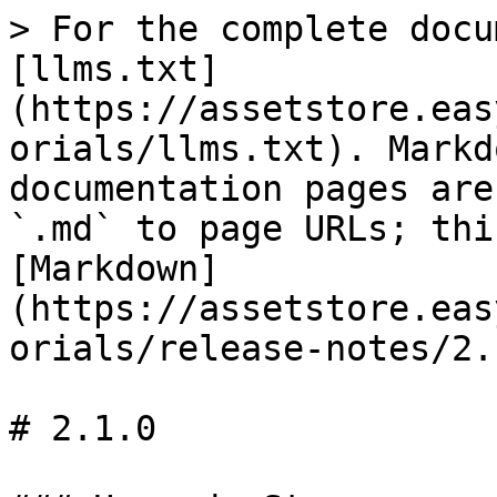
> For the complete docu
[llms.txt]
(https://assetstore.eas
orials/llms.txt). Markd
documentation pages are
`.md` to page URLs; thi
[Markdown]
(https://assetstore.eas
orials/release-notes/2.
# 2.1.0
