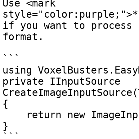
Use <mark 
style="color:purple;">**
if you want to process 
format.

```

using VoxelBusters.Easy
private IInputSource 
CreateImageInputSource(
{

    return new ImageInputSource(texture);

}
