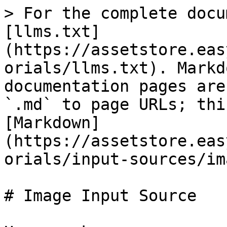
> For the complete docu
[llms.txt]
(https://assetstore.eas
orials/llms.txt). Markd
documentation pages are
`.md` to page URLs; thi
[Markdown]
(https://assetstore.eas
orials/input-sources/im
# Image Input Source
